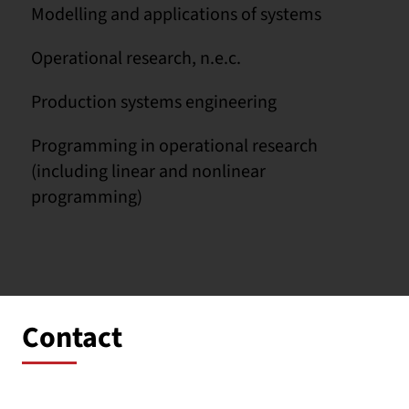
Modelling and applications of systems
Operational research, n.e.c.
Production systems engineering
Programming in operational research
(including linear and nonlinear
programming)
Contact