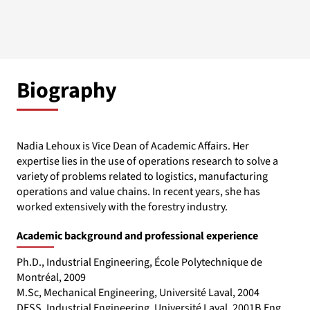
Biography
Nadia Lehoux is Vice Dean of Academic Affairs. Her
expertise lies in the use of operations research to solve a
variety of problems related to logistics, manufacturing
operations and value chains. In recent years, she has
worked extensively with the forestry industry.
Academic background and professional experience
Ph.D., Industrial Engineering, École Polytechnique de
Montréal, 2009
M.Sc, Mechanical Engineering, Université Laval, 2004
DESS, Industrial Engineering, Université Laval, 2001B.Eng.,