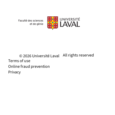
All rights reserved
© 2026 Université Laval
Terms of use
Online fraud prevention
Privacy