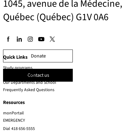
1045, avenue de la Médecine,
Québec (Québec) G1V 0A6
Donate
Quick Links
Study programs
Contact us
Faculty members
Our Departments and School
Frequently Asked Questions
Resources
monPortail
EMERGENCY
Dial
418 656-5555