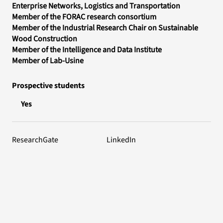
Enterprise Networks, Logistics and Transportation
Member of the FORAC research consortium
Member of the Industrial Research Chair on Sustainable
Wood Construction
Member of the Intelligence and Data Institute
Member of Lab-Usine
Prospective students
Yes
ResearchGate
LinkedIn