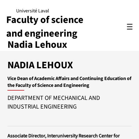
Université Laval
Faculty of science
and engineering
Nadia Lehoux
NADIA LEHOUX
Vice Dean of Academic Affairs and Continuing Education of
the Faculty of Science and Engineering
DEPARTMENT OF MECHANICAL AND
INDUSTRIAL ENGINEERING
Associate Director, Interuniversity Research Center for