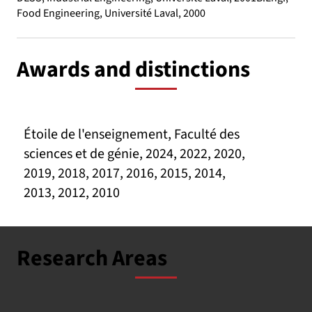
Food Engineering, Université Laval, 2000
Awards and distinctions
Étoile de l'enseignement, Faculté des
sciences et de génie, 2024, 2022, 2020,
2019, 2018, 2017, 2016, 2015, 2014,
2013, 2012, 2010
Research Areas