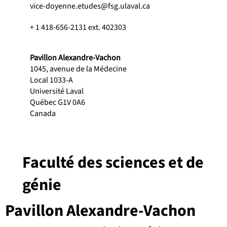
vice-doyenne.etudes@fsg.ulaval.ca
+ 1 418-656-2131 ext. 402303
Pavillon Alexandre-Vachon
1045, avenue de la Médecine
Local 1033-A
Université Laval
Québec G1V 0A6
Canada
Faculté des sciences et de
génie
Pavillon Alexandre-Vachon